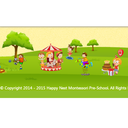
© Copyright 2014 - 2015 Happy Nest Montessori Pre-School. All Rights