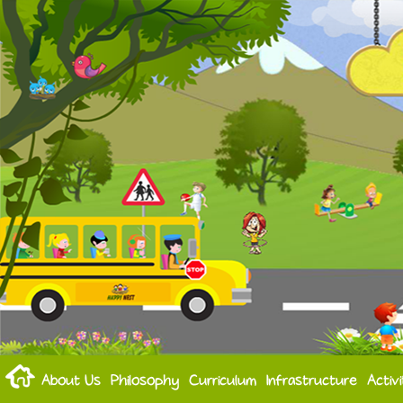
About Us
Philosophy
Curriculum
Infrastructure
Activi