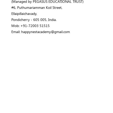
(Managed by PEGASUS EDUCATIONAL TRUST)
#6, Puthumariamman Koil Street,
Ellaipillaichavady,
Pondicherry - 605 005, India.
Mob: +91-72003 51515
Email: happynestacademy@gmail.com