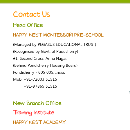
Contact Us
Head Office
HAPPY NEST MONTESSORI PRE-SCHOOL
(Managed by PEGASUS EDUCATIONAL TRUST)
(Recognised by Govt. of Puducherry)
#1, Second Cross, Anna Nagar,
(Behind Pondicherry Housing Board)
Pondicherry - 605 005, India.
Mob: +91-72003 51515
+91-97865 51515
New Branch Office
Training Institute
HAPPY NEST ACADEMY